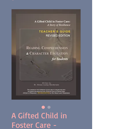
A Gifted Child in
Foster Care -