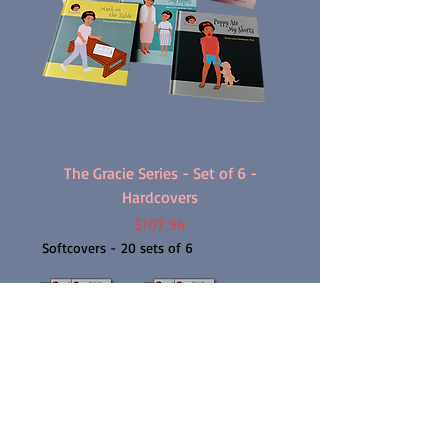
The Gracie Series - Set of 6 -
Hardcovers
Price
$107.94
Softcovers - 20 sets of 6