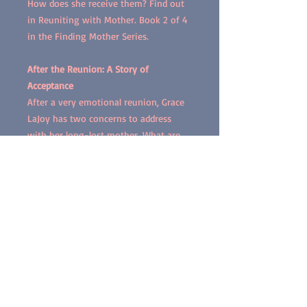
How does she receive them? Find out
in Reuniting with Mother. Book 2 of 4
in the Finding Mother Series.
After the Reunion: A Story of
Acceptance
After a very emotional reunion, Grace
LaJoy has two concerns to address
with her long-lost mother. What are
her concerns? Does she get the
answers she needs from her mother?
Find out in After the Reunion. Book 3
of 4 in the Finding Mother Series.
Diary of Emotions: Thoughts and
Feelings
After reuniting with her mother after
49 years, Grace LaJoy toils with an
array of thoughts and feelings. She