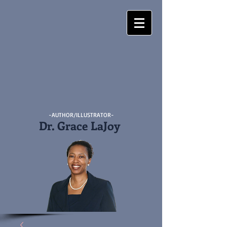
-AUTHOR/ILLUSTRATOR-
Dr. Grace LaJoy