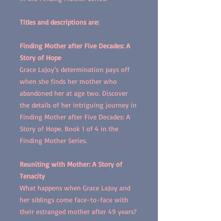
Titles and descriptions are:
Finding Mother after Five Decades: A
Story of Hope
Grace LaJoy’s determination pays off
when she finds her mother who
abandoned her at age two. Discover
the details of her intriguing journey in
Finding Mother after Five Decades: A
Story of Hope. Book 1 of 4 in the
Finding Mother Series.
Reuniting with Mother: A Story of
Tenacity
What happens when Grace LaJoy and
her siblings come face-to-face with
their estranged mother after 49 years?