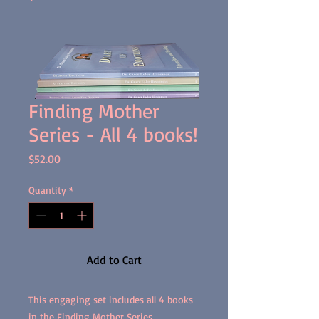
Finding Mother
Series - All 4 books!
Price
$52.00
Quantity
*
Add to Cart
This engaging set includes all 4 books
in the Finding Mother Series.