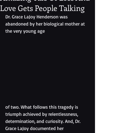
Love Gets People Talking
Dr. Grace LaJoy Henderson was 
abandoned by her biological mother at 
the very young age 
of two. What follows this tragedy is 
triumph achieved by relentlessness, 
determination, and curiosity. And, Dr. 
Grace LaJoy documented her 