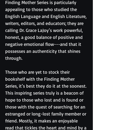
Finding Mother Series is particularly 
appealing to those who studied the 
English Language and English Literature, 
writers, editors, and educators; they are 
calling Dr. Grace LaJoy’s work powerful, 
honest, a good balance of positive and 
negative emotional flow---and that it 
possesses an authenticity that shines 
through.
Those who are yet to stock their 
bookshelf with the Finding Mother 
Series, it’s best they do it at the soonest. 
This inspiring series truly is a beacon of 
hope to those who lost and is found or 
those with the quest of searching for an 
estranged or long-lost family member or 
friend. Mostly, it makes an enjoyable 
read that tickles the heart and mind by a 