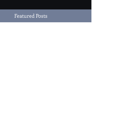
Featured Posts
Author Grace LaJoy
and The Gracie Series
Recent Posts