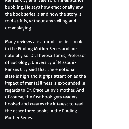
Kansas City and New York Times author 
bubbling. He says how emotionally raw 
the book series is and how the story is 
told as it is, without any veiling and 
downplaying. 
Many reviews are around the first book 
in the Finding Mother Series and are 
naturally so. Dr. Theresa Torres, Professor 
of Sociology, University of Missouri-
Kansas City said that the emotional 
slate is high and it grips attention as the 
impact of mental illness is expounded in 
regards to Dr. Grace LaJoy’s mother. And 
of course, the first book gets readers 
hooked and creates the interest to read 
the other three books in the Finding 
Mother Series. 