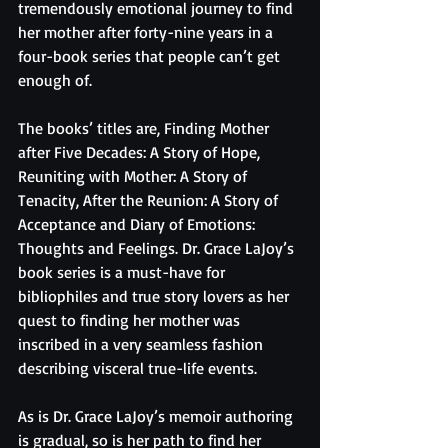
tremendously emotional journey to find 
her mother after forty-nine years in a 
four-book series that people can’t get 
enough of. 
The books’ titles are, Finding Mother 
after Five Decades: A Story of Hope, 
Reuniting with Mother: A Story of 
Tenacity, After the Reunion: A Story of 
Acceptance and Diary of Emotions: 
Thoughts and Feelings. Dr. Grace LaJoy’s 
book series is a must-have for 
bibliophiles and true story lovers as her 
quest to finding her mother was 
inscribed in a very seamless fashion 
describing visceral true-life events. 
As is Dr. Grace LaJoy’s memoir authoring 
is gradual, so is her path to find her 