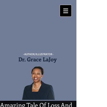
-AUTHOR/ILLUSTRATOR-
Dr. Grace LaJoy
Amazing Tale Of Loss And