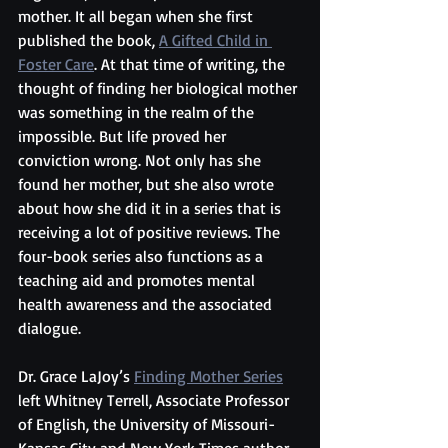
mother. It all began when she first 
published the book, 
A Gifted Child in 
Foster Care
. At that time of writing, the 
thought of finding her biological mother 
was something in the realm of the 
impossible. But life proved her 
conviction wrong. Not only has she 
found her mother, but she also wrote 
about how she did it in a series that is 
receiving a lot of positive reviews. The 
four-book series also functions as a 
teaching aid and promotes mental 
health awareness and the associated 
dialogue.
Dr. Grace LaJoy’s 
Finding Mother Series
left Whitney Terrell, Associate Professor 
of English, the University of Missouri-