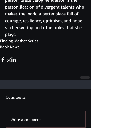
person, Grace LaJoy Henderson is the 
personification of divergent talents who 
makes the world a better place full of 
courage, resilience, optimism, and hope 
via her writing and other roles that she 
plays.
Finding Mother Series
Book News
Comments
Write a comment...