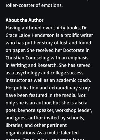
roller-coaster of emotions.
About the Author
Having authored over thirty books, Dr. 
Grace LaJoy Henderson is a prolific writer 
who has put her story of lost and found 
on paper. She received her Doctorate in 
Christian Counseling with an emphasis 
in Writing and Research. She has served 
as a psychology and college success 
instructor as well as an academic coach. 
Her publication and extraordinary story 
have been featured in the media. Not 
only she is an author, but she is also a 
poet, keynote speaker, workshop leader, 
and guest author invited by schools, 
libraries, and other pertinent 
organizations. As a multi-talented 